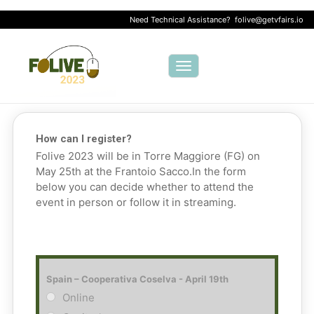
Need Technical Assistance?
folive@getvfairs.io
Toggle navigation
How can I register?
Folive 2023 will be in Torre Maggiore (FG) on
May 25th at the Frantoio Sacco.
In the form
below you can decide whether to attend the
event in person or follow it in streaming.
Spain – Cooperativa Coselva - April 19th
Online