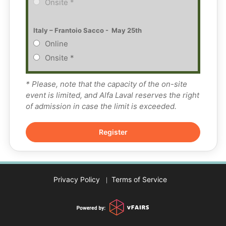
Onsite *
Italy – Frantoio Sacco -  May 25th
Online
Onsite *
* Please, note that the capacity of the on-site
event is limited, and Alfa Laval reserves the right
of admission in case the limit is exceeded.
Privacy Policy
Terms of Service